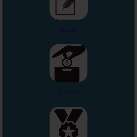
Submit
Donate