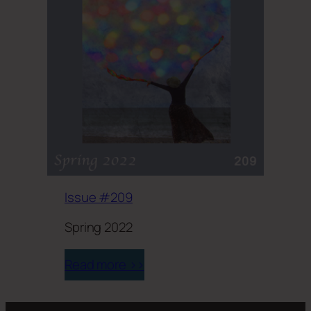
Issue #209
Spring 2022
Read more >>