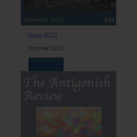
Issue #210
Summer 2022
Read more >>