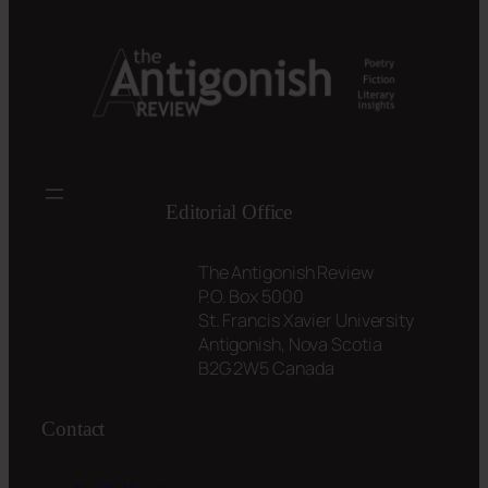
Editorial Office
The Antigonish Review
P.O. Box 5000
St. Francis Xavier University
Antigonish, Nova Scotia
B2G 2W5 Canada
Contact