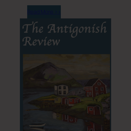
Read More >>