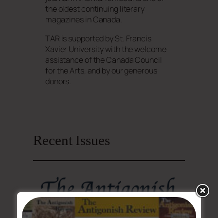
the oldest continuing literary
magazines in Canada.
TAR is supported by St. Francis
Xavier University with the welcome
assistance of the Canada Council
for the Arts, and by our generous
donors.
Recent Issues