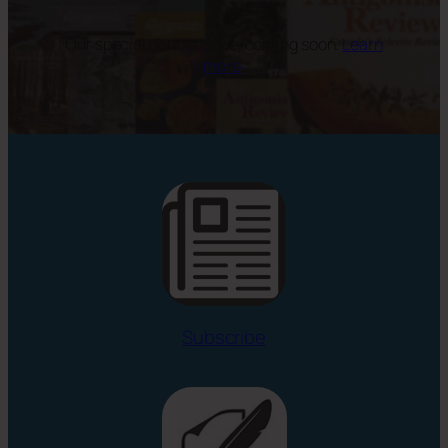
Our special double issue, coming soon.
Learn
more
.
Subscribe