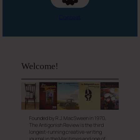
Contest
Welcome!
Founded by R.J. MacSween in 1970,
The Antigonish Review is the third
longest-running creative-writing
journal in the Maritimes and one of