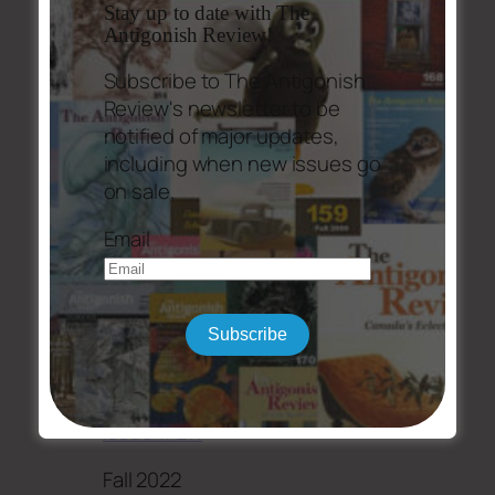
Stay up to date with The
Antigonish Review!
Subscribe to The Antigonish
Review's newsletter to be
notified of major updates,
including when new issues go
on sale.
Email
Subscribe
Issue #211
Fall 2022