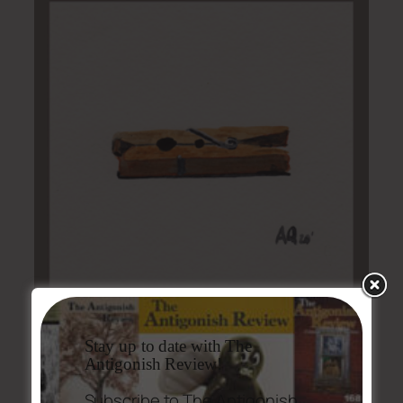
Stay up to date with The
Antigonish Review!
Issue #205-06 Table of Contents
Subscribe to The Antigonish