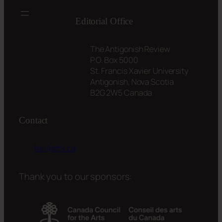
Editorial Office
The Antigonish Review
P.O. Box 5000
St. Francis Xavier University
Antigonish, Nova Scotia
B2G 2W5 Canada
Contact
tar@stfx.ca
Thank you to our sponsors: