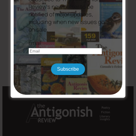
(PDF, 236.3 KB)
Review's newsletter to be
notified of major updates,
including when new issues go
on sale.
Email
←
Issue #204
Issue #207
→
Subscribe