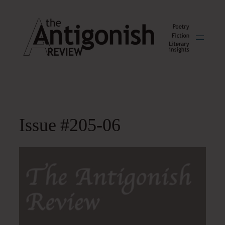
Skip
to
content
Issue #205-06