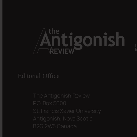
Editorial Office
The Antigonish Review
P.O. Box 5000
St. Francis Xavier University
Antigonish, Nova Scotia
B2G 2W5 Canada