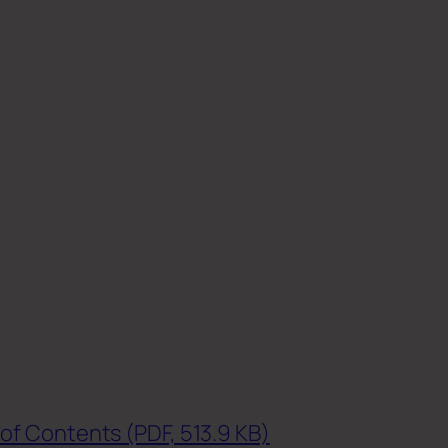
of Contents (PDF, 513.9 KB)