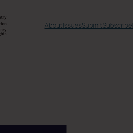
About
Issues
Submit
Subscribe