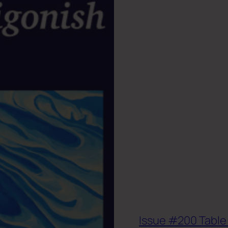
Issue #200 Table 