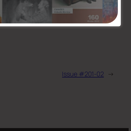
Issue #201-02
→