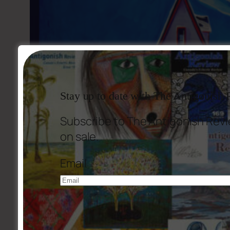
Stay up to date with The Antigonish
Subscribe to The Antigonish Revi
on sale.
Email