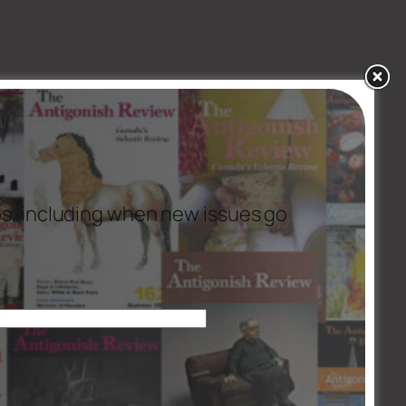
es, including when new issues go