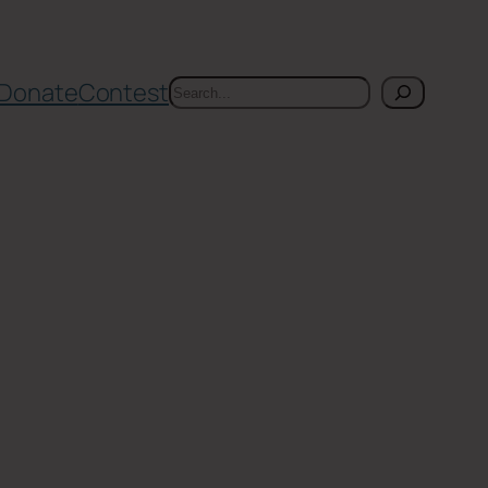
Search
Donate
Contest