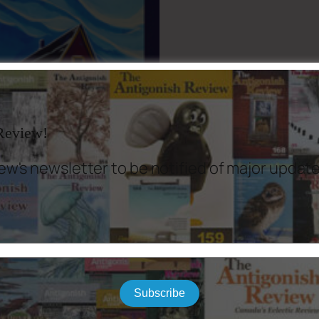
 Review!
ew's newsletter to be notified of major updat
Subscribe