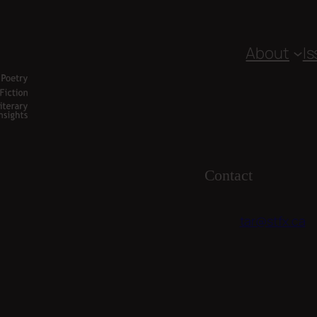
About
I
Contact
tar@stfx.ca