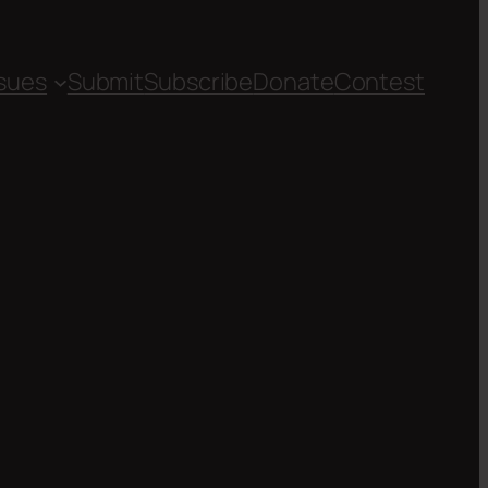
ssues
Submit
Subscribe
Donate
Contest