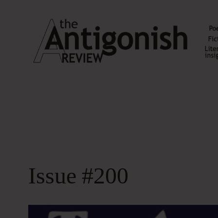
Skip
to
content
Issue #200