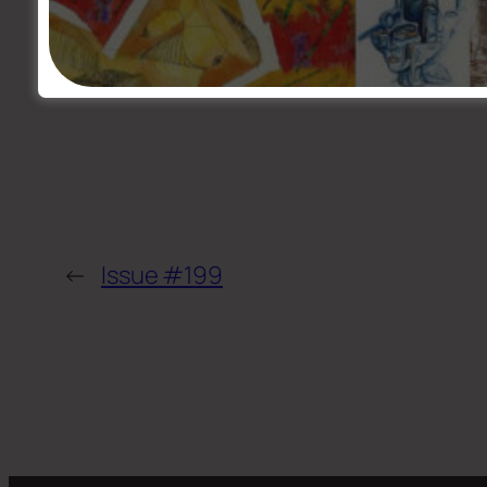
←
Issue #199