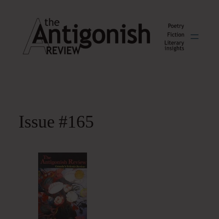
Skip
to
content
Issue #165