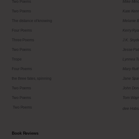
Two Poems
Mike Min
Two Poems
Kate Ken
The distance of knowing
Melanie 
Four Poems
Kerry Ry
Three Poems
J.K. Snyd
Two Poems
Jesse Pat
Trope
Lynnea Ta
Four Poems
Mary Ruth
the three fates, spinning
Jane Spa
Two Poems
John Don
Two Poems
Tom Way
Two Poems
dee Hobs
Book Reviews