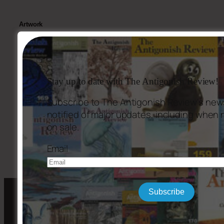
Artwork
Cover: “Parabouquet,” Oil on canvas, 30″ x 40″, by
Claire Grady-
Smith.
Stay up to date with The Antigonish Review!
Subscribe to The Antigonish Review's news
notified of major updates, including when
←
Issue #164
Issue #166
→
on sale.
Email
Subscribe