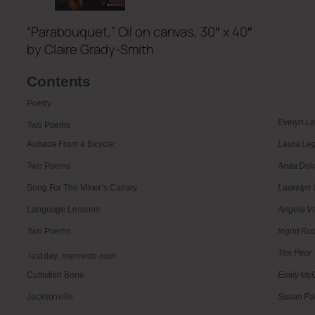
“Parabouquet,” Oil on canvas, 30″ x 40″
by Claire Grady-Smith
Contents
Poetry
Evelyn L
Two Poems
Aubade From a Bicycle:
Laura Le
Two Poems
Anita Do
Song For The Miner’s Canary
Laurelyn 
Language Lessons
Angela V
Two Poems
Ingrid Rut
Tim Prior
last day;
memento mori
Cuttlefish Bone
Emily McG
Jacksonville
Susan P