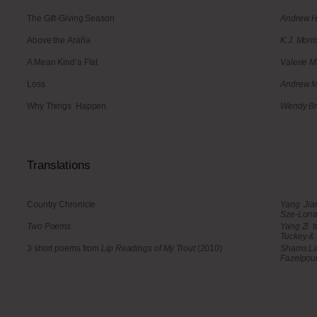
The Gift-Giving Season
Andrew H
Above the Araña
K.J. Morri
A Mean Kind’a Flat
Valerie M
Loss
Andrew 
Why Things Happen
Wendy Br
Translations
Country Chronicle
Yang Ji
Sze-Lorra
Two Poems
Yang Zi
t
Tuckey & 
3 short poems from
Lip Readings of My Trout
(2010)
Shams L
Fazelpou