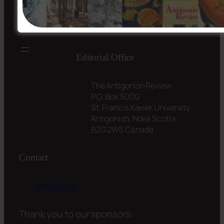
Editorial Office
The Antigonish Review
P.O. Box 5000
St. Francis Xavier University
Antigonish, Nova Scotia
B2G 2W5 Canada
Contact
tar@stfx.ca
Thank you to our sponsors: