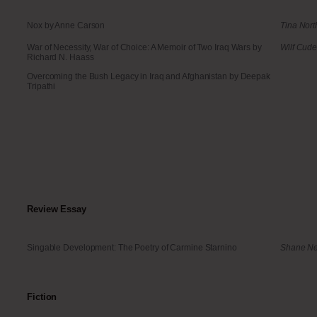
Nox by Anne Carson
Tina Nort
War of Necessity, War of Choice: A Memoir of Two Iraq Wars by
Wilf Cud
Richard N. Haass
Overcoming the Bush Legacy in Iraq and Afghanistan by Deepak
Tripathi
Review Essay
Singable Development: The Poetry of Carmine Starnino
Shane Ne
Fiction