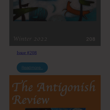
Issue #208
:
Read more…
I
s
s
u
e
#
2