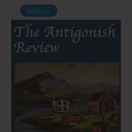
:
Read more…
I
s
s
u
e
#
2
1
1