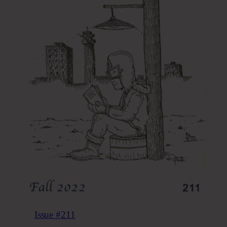
Issue #211