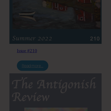
Issue #210
:
Read more…
I
s
s
u
e
#
2
1