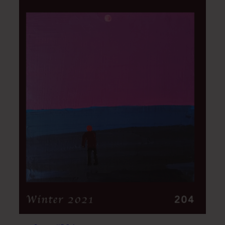
0
5
-
0
6