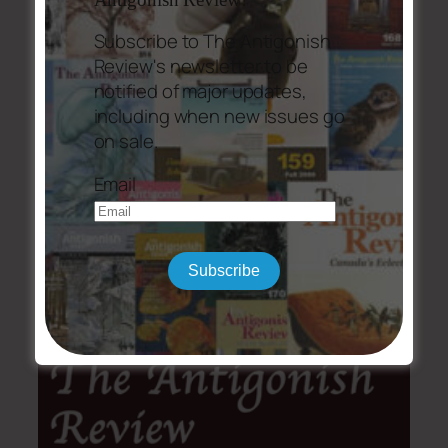
Antigonish Review!
Subscribe to The Antigonish
Review's newsletter to be
notified of major updates,
including when new issues go
on sale.
Email
Issue #205-06
Subscribe
:
Read more…
I
s
s
u
e
#
2