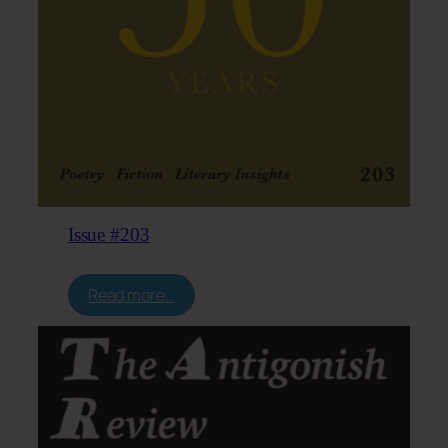
Issue #203
:
Read more…
I
s
s
u
e
#
2