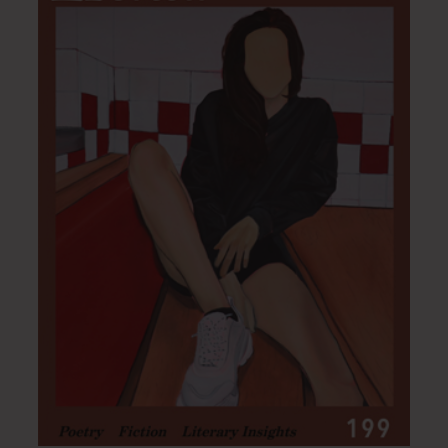
2
0
0