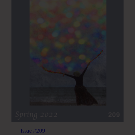
0
Issue #209