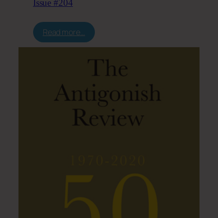
Issue #204
:
Read more…
I
s
s
u
e
#
2
0
4