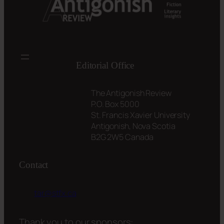
1
9
7
-
9
8
Editorial Office
The Antigonish Review
P.O. Box 5000
St. Francis Xavier University
Antigonish, Nova Scotia
B2G 2W5 Canada
Contact
tar@stfx.ca
Thank you to our sponsors: