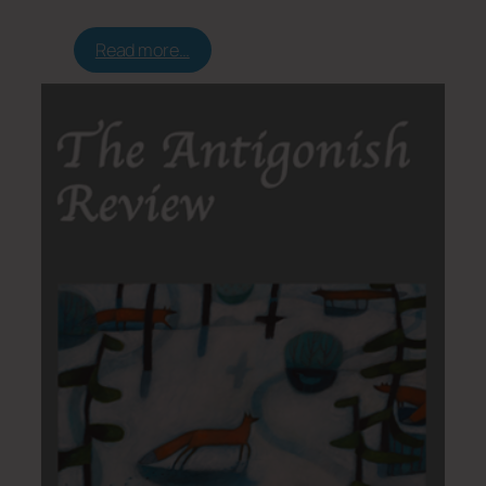
:
Read more…
I
s
s
u
e
#
2
0
9