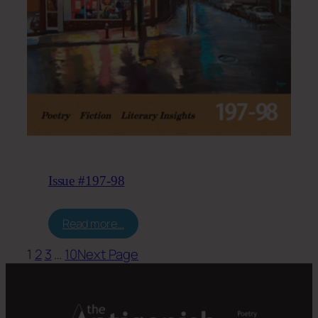
Issue #197-98
:
Read more…
I
1
2
3
…
10
Next Page
s
s
u
e
#