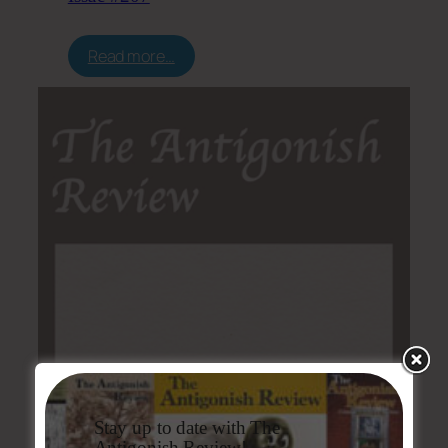
:
Read more…
I
s
s
u
e
#
2
0
7
Stay up to date with The