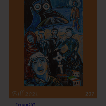
0
8
Issue #207