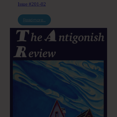
Issue #201-02
:
Read more…
I
s
s
u
e
#
2
0
1
-
0
2