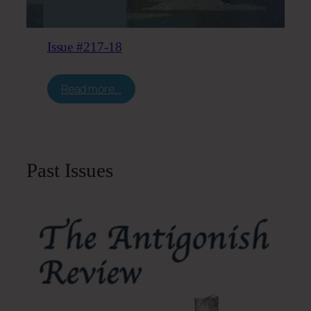
Issue #217-18
:
Read more…
I
s
s
u
e
Past Issues
#
2
1
7
-
1
8