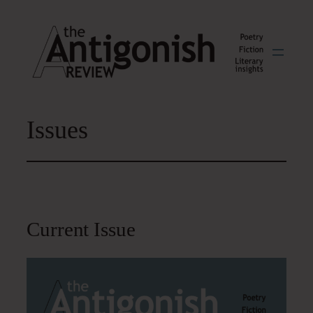
Skip
to
content
Issues
Current Issue