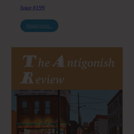
Issue #199
:
Read more…
I
s
s
u
e
#
1
9
9