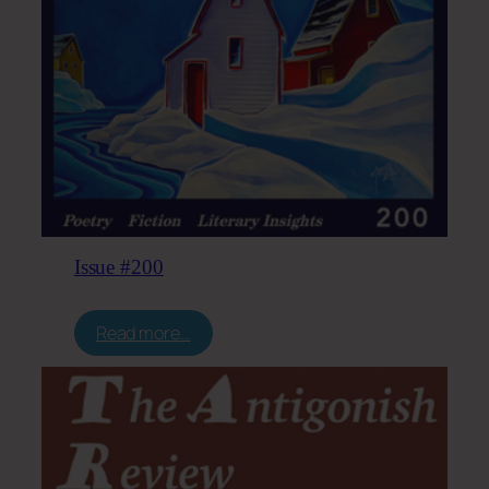
Issue #200
:
Read more…
I
s
s
u
e
#